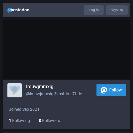
Log in
Sign up
lmuwjmmxig
Follow
@lmuwjmmxig@mstdn.s7t.de
Joined Sep 2021
1
Following
0
Followers