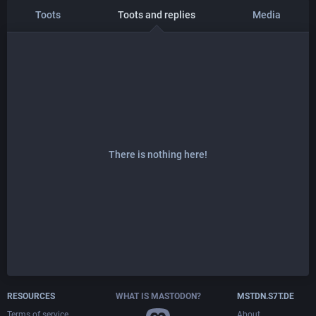
Toots
Toots and replies
Media
There is nothing here!
RESOURCES
WHAT IS MASTODON?
MSTDN.S7T.DE
Terms of service
About