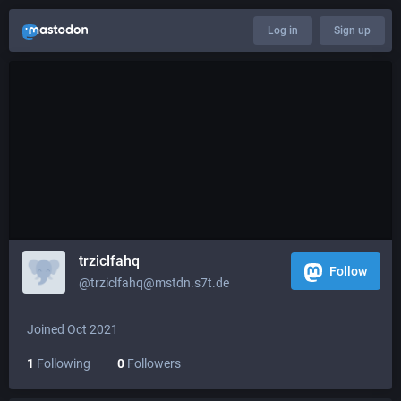
Log in
Sign up
trziclfahq
Follow
@trziclfahq@mstdn.s7t.de
Joined Oct 2021
1
Following
0
Followers