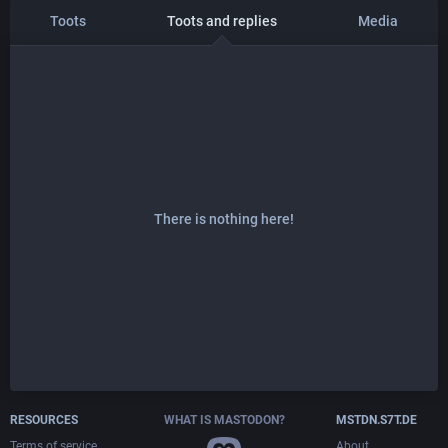
Toots
Toots and replies
Media
There is nothing here!
RESOURCES
WHAT IS MASTODON?
MSTDN.S7T.DE
Terms of service
About