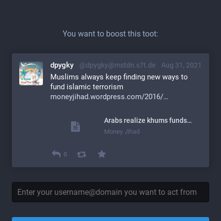
You want to boost this toot:
dpygky
@dpygky@mstdn.s7t.de
Aug 31, 2021
Muslims always keep finding new ways to 
fund islamic terrorism
moneyjihad.wordpress.com/2016/
Arabs realize khums funds&nbsp;terror
Money Jihad
0