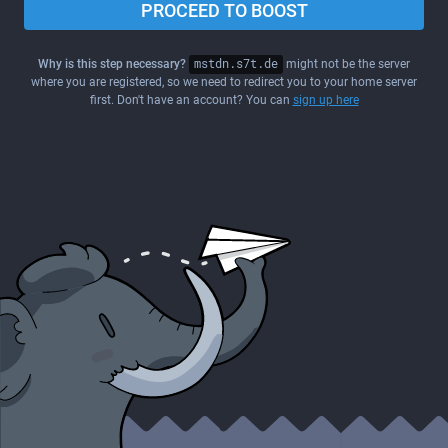
PROCEED TO BOOST
Why is this step necessary?
mstdn.s7t.de
might not be the server
where you are registered, so we need to redirect you to your home server
first. Don't have an account? You can
sign up here