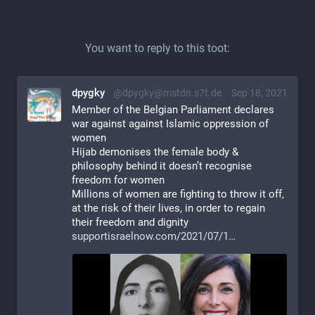
You want to reply to this toot:
dpygky
@dpygky@mstdn.s7t.de
Sep 18, 2021
Member of the Belgian Parliament declares 
war against against Islamic oppression of 
women
Hijab demonises the female body & 
philosophy behind it doesn’t recognise 
freedom for women
Millions of women are fighting to throw it off, 
at the risk of their lives, in order to regain 
their freedom and dignity
supportisraelnow.com/2021/07/1