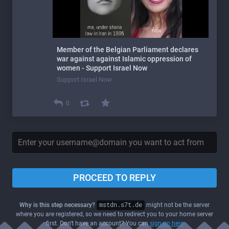
Member of the Belgian Parliament declares
war against against Islamic oppression of
women - Support Israel Now
Support Israel Now
0
PROCEED TO REPLY
Why is this step necessary?
mstdn.s7t.de
might not be the server
where you are registered, so we need to redirect you to your home server
first. Don't have an account? You can
sign up here