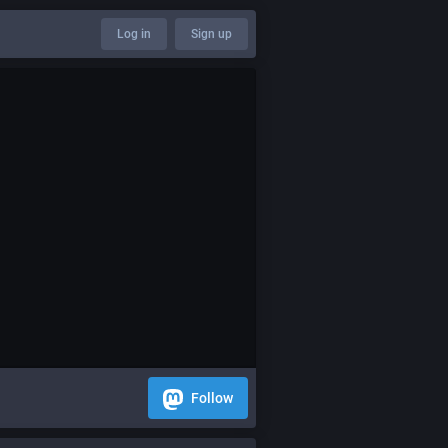
Log in
Sign up
Follow