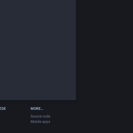
T.DE
MORE…
Source code
Mobile apps