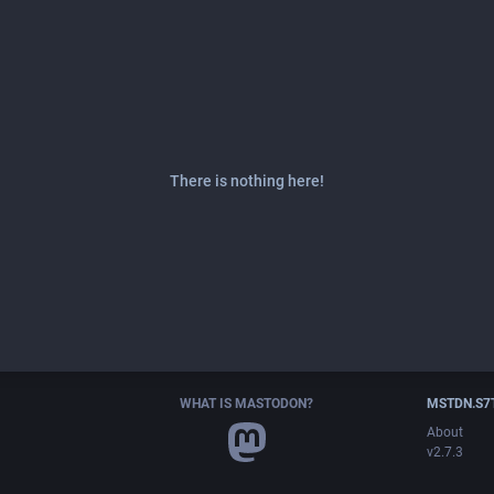
There is nothing here!
WHAT IS MASTODON?
MSTDN.S7
About
v2.7.3