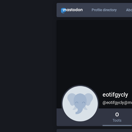
Profile directory
Abo
eotifgycly
@eotifgycly@ms
0
Toots