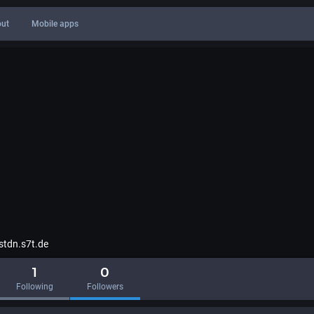
ut
Mobile apps
tdn.s7t.de
1
0
Following
Followers