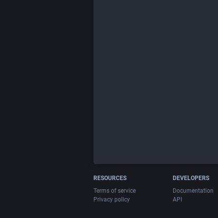
RESOURCES
DEVELOPERS
Terms of service
Documentation
Privacy policy
API