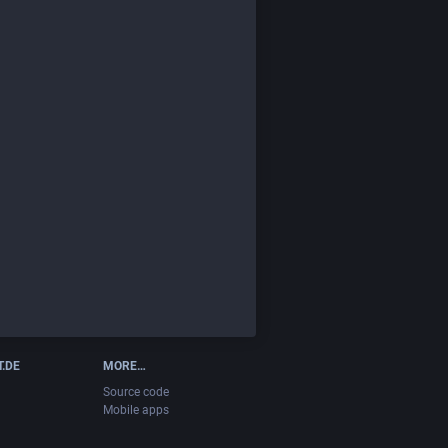
T.DE
MORE…
Source code
Mobile apps