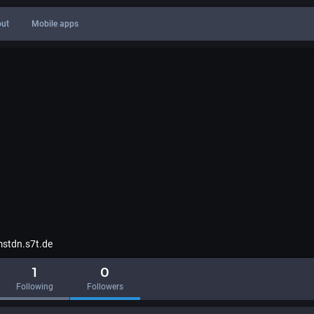
ut
Mobile apps
stdn.s7t.de
1
0
Following
Followers