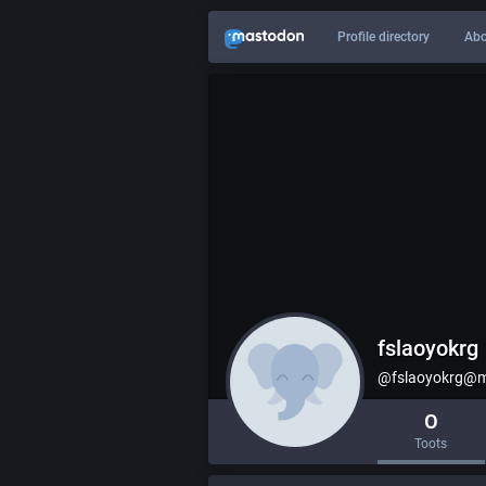
Profile directory
Abo
fslaoyokrg
@fslaoyokrg@m
0
Toots