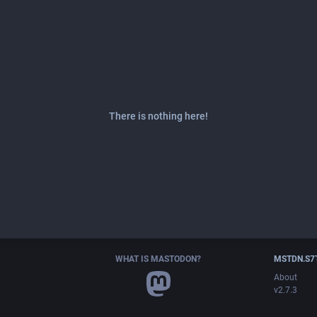
There is nothing here!
WHAT IS MASTODON?
MSTDN.S7
About
v2.7.3