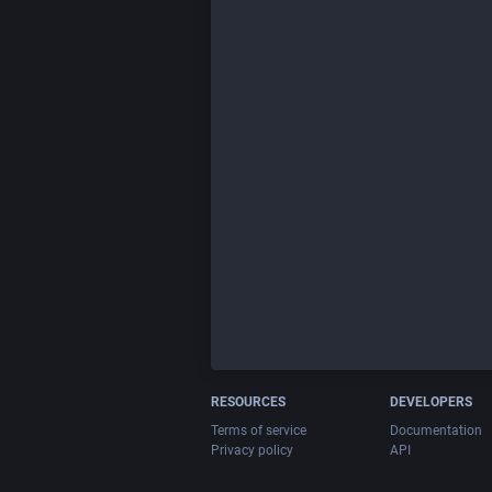
RESOURCES
DEVELOPERS
Terms of service
Documentation
Privacy policy
API