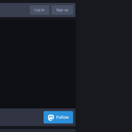
Log in
Sign up
Follow