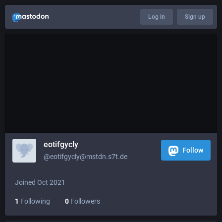
Log in
Sign up
eotifgycly
Follow
@eotifgycly@mstdn.s7t.de
Joined Oct 2021
1
Following
0
Followers