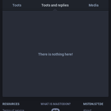
Toots
Toots and replies
Media
There is nothing here!
RESOURCES
WHAT IS MASTODON?
MSTDN.S7T.DE
Terms of service
About