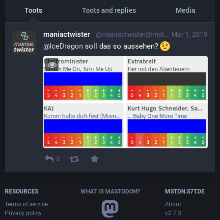
Toots
Toots and replies
Media
maniactwister
@maniactwister@mstdn.s7t.de
Mar 1, 2019
@
IceDragon
 soll das so aussehen? 
0
RESOURCES
WHAT IS MASTODON?
MSTDN.S7T.DE
Terms of service
About
Privacy policy
v2.7.3