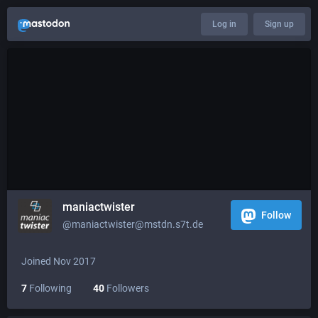
Log in
Sign up
maniactwister
Follow
@maniactwister@mstdn.s7t.de
Joined Nov 2017
7
Following
40
Followers