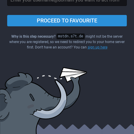
PROCEED TO FAVOURITE
Why is this step necessary?
mstdn.s7t.de
might not be the server
where you are registered, so we need to redirect you to your home server
first. Don't have an account? You can
sign up here