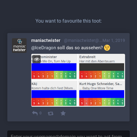
You want to favourite this toot:
maniactwister
@maniactwister@mstdn.s7t.de
Mar 1, 2019
@
IceDragon
 soll das so aussehen? 
0