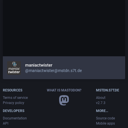
maniactwister
@maniactwister@mstdn.s7t.de
RESOURCES
WHAT IS MASTODON?
MSTDN.S7T.DE
Terms of service
About
Privacy policy
v2.7.3
DEVELOPERS
MORE…
Documentation
Source code
API
Mobile apps