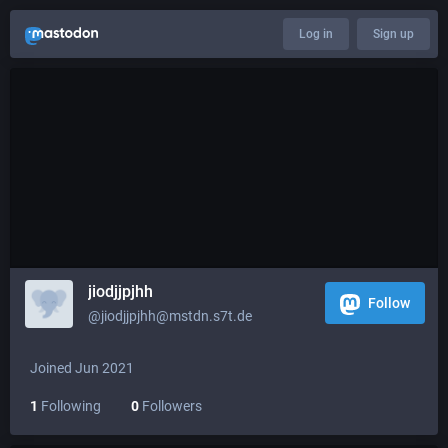
Log in
Sign up
jiodjjpjhh
Follow
@jiodjjpjhh@mstdn.s7t.de
Joined Jun 2021
1
Following
0
Followers