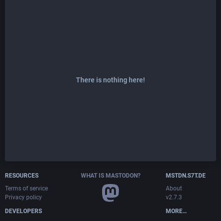
There is nothing here!
RESOURCES
WHAT IS MASTODON?
MSTDN.S7T.DE
Terms of service
About
Privacy policy
v2.7.3
DEVELOPERS
MORE…