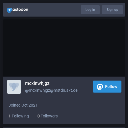
Log in
Sign up
mcxlnwhjgz
Follow
@mcxlnwhjgz@mstdn.s7t.de
Joined Oct 2021
1
Following
0
Followers