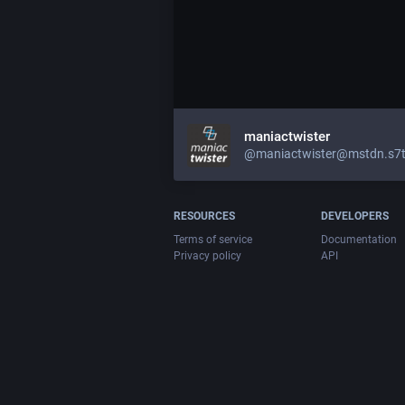
maniactwister
@maniactwister@mstdn.s7t
RESOURCES
DEVELOPERS
Terms of service
Documentation
Privacy policy
API