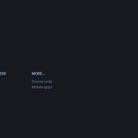
T.DE
MORE…
Source code
Mobile apps